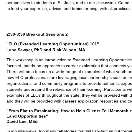
perspectives to students at St. Joe's, and to our discussion. Co
to lend your expertise, advice, and brainstorming, with all practice
2:30-3:30 Breakout Sessions 2
"ELO (Extended Learning Opportunities) 101"
Lana Sawyer, PhD and Rick Wilson, MA
This workshop is an introduction to Extended Learning Opportuniti
focused, hands-on approach to career exploration that connects you
There will be a focus on a wide range of examples of what youth are
how ELO professionals are leveraging local partnerships such as e
organizations, and community programs to provide authentic expos
students understand the relevance of their learning. Participants wil
examples of ELOs throughout the state, they will be provided with 
and they will be provided with careers exploration resources and too
"From Flat to Fascinating: How to Help Clients Tell Memorabl
Land Opportunities"
David Lee, MEd
In job interviews, too many tell stories that fall flat--factual but f