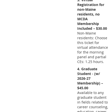
Registration for
non-Maine
residents, no
MCDA
Membership
Included – $30.00
Non-Maine
residents: Choose
this ticket for
virtual attendance
for the morning
panel and partial
CEs: 1.25 hours.
4. Graduate
Student - (w/
2026-27
Membership) –
$45.00
Available to any
graduate student
in fields related to
career counseling,
education, career