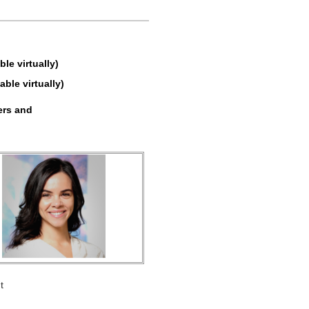
e virtually)
able virtually)
ers and
t