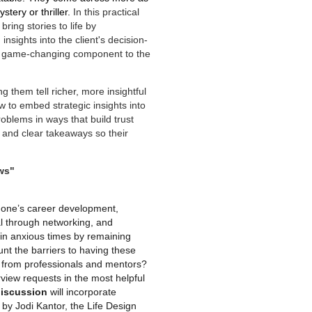
tery or thriller.
In this practical
ring stories to life by
nsights into the client's decision-
a game-changing component to the
g them tell richer, more insightful
w to embed strategic insights into
roblems in ways that build trust
l, and clear takeaways so their
ws"
t one’s career development,
al through networking, and
 in anxious times by remaining
nt the barriers to having these
n from professionals and mentors?
view requests in the most helpful
discussion
will incorporate
y Jodi Kantor, the Life Design