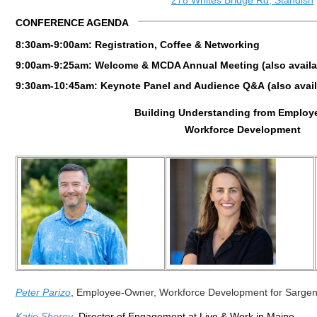
278 Whites Bridge Rd, Standish
CONFERENCE AGENDA
8:30am-9:00am: Registration, Coffee & Networking
9:00am-9:25am: Welcome & MCDA Annual Meeting (also availabl
9:30am-10:45am: Keynote Panel and Audience Q&A
(
also
avail
Building Understanding from Employ
Workforce Development
Peter Parizo
,
Employee-Owner,
Workforce Development for Sargen
Katie Shorey
, Director of Engagement at Live & Work in Maine