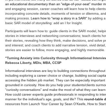
an educational documentary than an "edge-of-your-seat" murder mys
and engaging session, career coaches will learn how to help clients b
incorporating concrete details, moments of tension or dilemma, and i
making process.
Learn how to "wrap a story in a SARI"
by adding 
basic SAR model of storytelling: add an I for Insight.
Participants will learn how to: guide clients in the SARI model, helpin
stories in interviews and networking conversations; teach clients ho
their stories, revealing how they think, make decisions, and solve p
and interest; and coach clients to add narrative tension, vivid detai
stories are easier to follow, more engaging, and highly memorable.
"Turning Anxiety into Curiosity through Informational Intervie
Rebecca Liberty, MDiv, MBA, CCSP
Informational interviews are key to building connections throughou
including exploring a career choice or change, building social capit
accessing the hidden job market. They can be especially important
grounded in curiosity. How do you help your students/clients surmou
“curiosity conversations” and make the most of what they can lear
How could career experts guide professionals in responding to inter
manner for the individual’s age, goals, and life? This
round-table 
resources from Launch Your Career by Sean O’Keefe, How to Start b