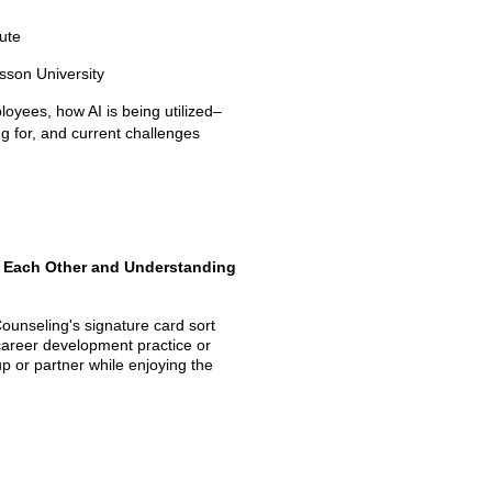
tute
sson University
yees, how AI is being utilized–
ing for, and current challenges
h Each Other and Understanding
ounseling's signature card sort
 career development practice or
p or partner while enjoying the