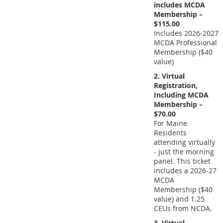
includes MCDA
Membership –
$115.00
Includes 2026-2027
MCDA Professional
Membership ($40
value)
2. Virtual
Registration,
Including MCDA
Membership –
$70.00
For Maine
Residents
attending virtually
- just the morning
panel. This ticket
includes a 2026-27
MCDA
Membership ($40
value) and 1.25
CEUs from NCDA.
3. Virtual