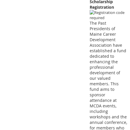
Scholarship
Registration
The Past
Presidents of
Maine Career
Development
Association have
established a fund
dedicated to
enhancing the
professional
development of
our valued
members. This
fund aims to
sponsor
attendance at
MCDA events,
including
workshops and the
annual conference,
for members who