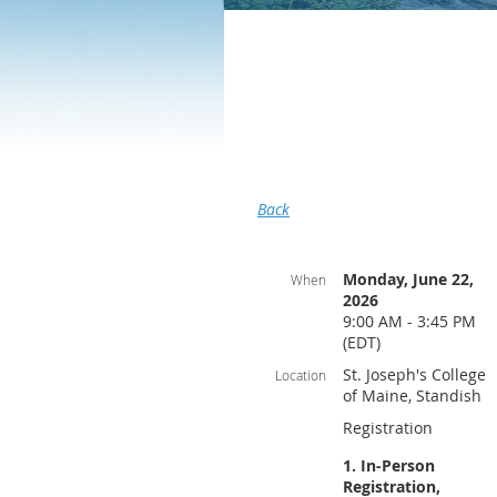
Back
Monday, June 22,
When
2026
9:00 AM - 3:45 PM
(EDT)
St. Joseph's College
Location
of Maine, Standish
Registration
1. In-Person
Registration,