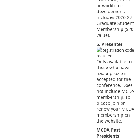
or workforce
development:
Includes 2026-27
Graduate Student
Membership ($20
value).
5. Presenter
Only available to
those who have
had a program
accepted for the
conference. Does
not include MCDA
membership, so
please join or
renew your MCDA
membership on
the website.
MCDA Past
Presidents'