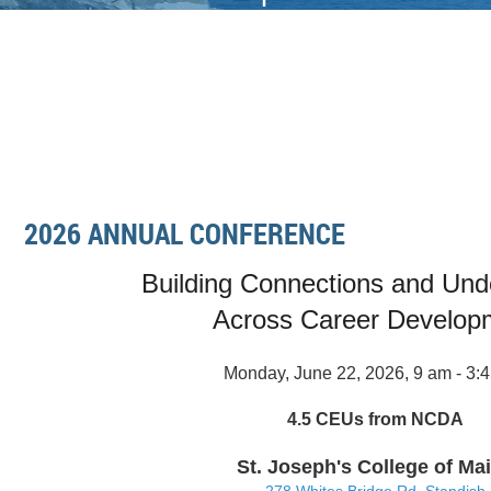
2026 ANNUAL CONFERENCE
Building Connections and Und
Across Career Develop
Monday, June 22, 2026, 9 am - 3:
4.5 CEUs from NCDA
St. Joseph's College of Ma