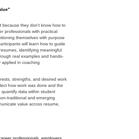
alue"
but because they don't know how to
r professionals with practical
sitioning themselves with purpose
rticipants will learn how to guide
l resumes, identifying meaningful
Through real examples and hands-
y applied in coaching
erests, strengths, and desired work
eflect how work was done and the
 quantify data within student
on-traditional and emerging
municate value across resume,
reer professionals, employers,