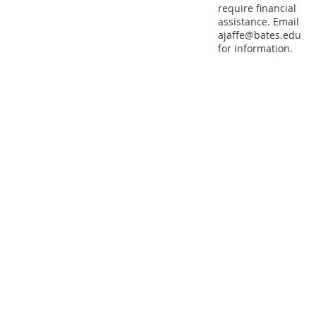
require financial
assistance. Email
ajaffe@bates.edu
for information.