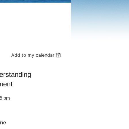
Add to my calendar
erstanding
ment
45 pm
ine