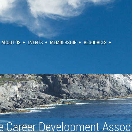
ABOUT US
EVENTS
MEMBERSHIP
RESOURCES
e Career Development Associ