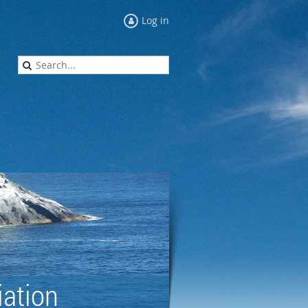
Log in
ation