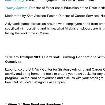
Tracey Spinato
, Director of Experiential Education at the Roux Insti
Moderated by Kate Axelsen-Foster, Director of Career Services, Hu
A dynamic panel discussion around what employers need from emplo
specifically in recruiting and hiring, what AI skills employers are hir
facing the workforce in Maine.
11:00am-12:00pm VIPSY Card Sort: Building Connections Wit
Ourselves
Experience the U.T. Vick Center for Strategic Advising and Career C
activity and bring home the tools to create your own decks for any
program. Do the card sort yourself and discuss with your small grou
beautiful St. Joe's Sebago Lake campus!
1:00pm-2:15pm Breakout Sessions 1