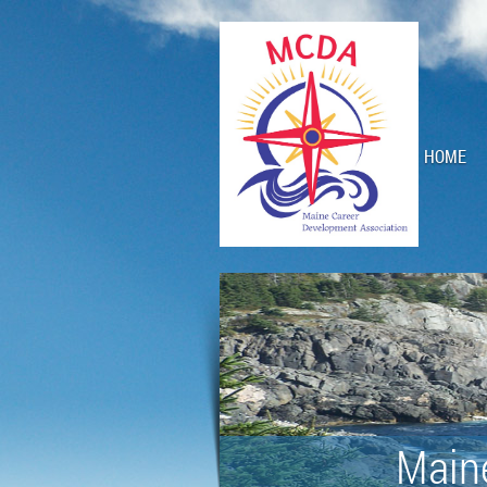
HOME
Main