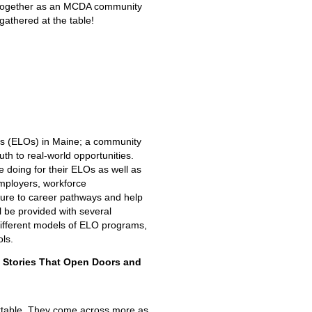
me together as an MCDA community
s gathered at the table!
es (ELOs) in Maine; a community
th to real-world opportunities.
 doing for their ELOs as well as
mployers, workforce
ure to career pathways and help
l be provided with several
different models of ELO programs,
ls.
e Stories That Open Doors and
orgettable. They come across more as