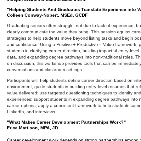
"
Helping Students And Graduates Translate Experience into V
Colleen Conway-Nobert, MSEd, GCDF
Graduating seniors often struggle‚ not due to lack of experience, 
clearly communicate the value they bring. This session equips caree
strategies to help students move beyond listing tasks and begin po
and confidence. Using a Positive + Productive = Value framework, pa
students in clarifying career direction, building impactful entry-leve
data, and expanding degree pathways into non-traditional roles. 
on discussion, this workshop provides tools that can be immediatel
conversations and classroom settings.
Participants will: h
elp students define career direction based on int
environment; g
uide students in building entry-level resumes that r
value delivered; u
se targeted questioning techniques to identify and
experiences
;
support students in expanding degree pathways into n
career options; a
pply a consistent framework to help students com
LinkedIn, and interviews.
"What Makes Career Development Partnerships Work?"
Erica Mattison, MPA, JD
Career development work depends on strong partnerships among ca