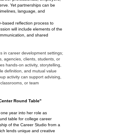
erve. Yet partnerships can be
timelines, language, and
ry-based reflection process to
ion will include elements of the
communication, and shared
ps in career development settings;
, agencies, clients, students, or
s hands-on activity, storytelling,
 definition, and mutual value
up activity can support advising,
 classrooms, or team
 Center Round Table"
 one year into her role as
und table for college career
ship of the Career Studio from a
hich lends unique and creative