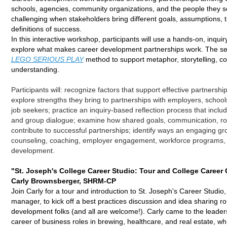
schools, agencies, community organizations, and the people they s
challenging when stakeholders bring different goals, assumptions, 
definitions of success.
In this interactive workshop, participants will use a hands-on, inqui
explore what makes career development partnerships work. The sess
LEGO SERIOUS PLAY
method to support metaphor, storytelling, 
understanding.
Participants will: r
ecognize factors that support effective partnershi
e
xplore strengths they bring to partnerships with employers, schools
job seekers; p
ractice an inquiry-based reflection process that include
and group dialogue; e
xamine how shared goals, communication, role
contribute to successful partnerships; i
dentify ways an engaging gro
counseling, coaching, employer engagement, workforce programs,
development.
"St. Joseph's College Career Studio: Tour and College Career
Carly Brownsberger, SHRM-CP
Join Carly for a tour and introduction to St. Joseph's Career Studio,
manager, to kick off a best practices discussion and idea sharing ro
development folks (and all are welcome!). Carly came to the leader
career of business roles in brewing, healthcare, and real estate, w