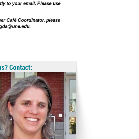
tly to your email. Please use
eer Café Coordinator, please
igda@une.edu
.
ns? Contact: