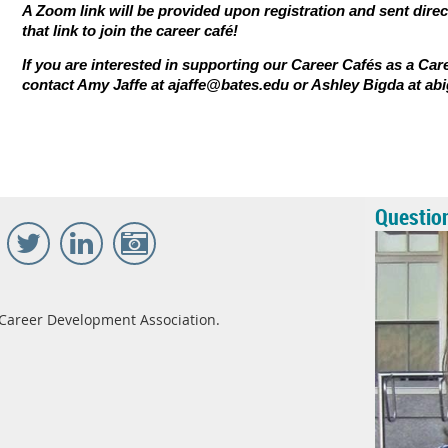
A Zoom link will be provided upon registration and sent direc
that link to join the career caf
é
!
If you are interested in supporting our Career Cafés as a Car
contact Amy Jaffe at
ajaffe@bates.edu
or Ashley Bigda at
ab
Questio
Career Development Association.