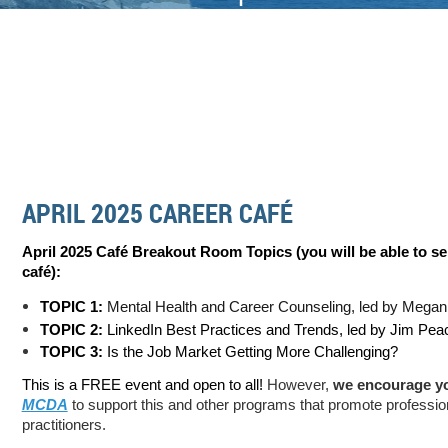
APRIL 2025 CAREER CAFÉ
April 2025 Café Breakout Room Topics (you will be able to se
c
afé):
TOPIC 1:
Mental Health and Career Counseling, led by Megan
TOPIC 2:
LinkedIn Best Practices and Trends, led by Jim Pe
TOPIC 3:
Is the Job Market Getting More Challenging?
This is a FREE event and open to all!
However,
we encourage y
MCDA
to support this and other programs that promote professio
practitioners.