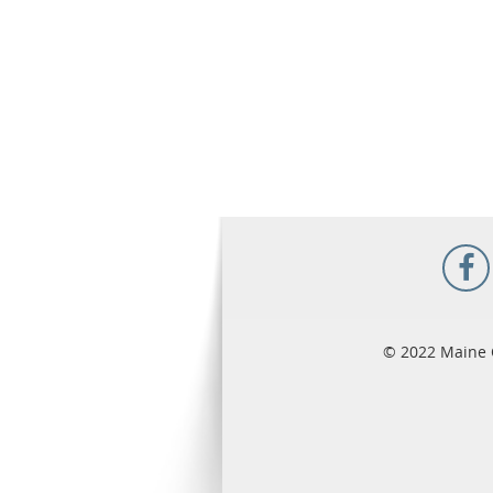
© 2022 Maine 