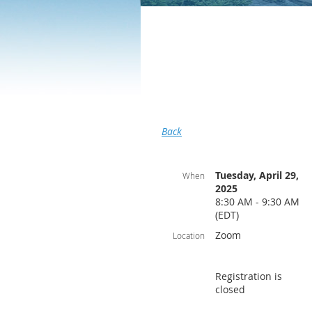
Back
Tuesday, April 29,
When
2025
8:30 AM - 9:30 AM
(EDT)
Zoom
Location
Registration is
closed