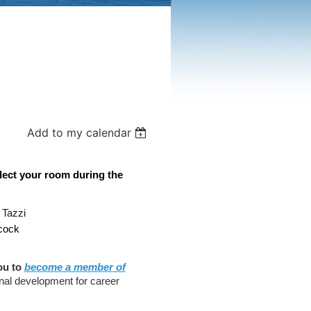
Add to my calendar
lect your room during the
 Tazzi
acock
ou to
become a member of
nal development for career