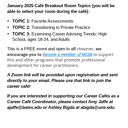
January 2025 Café Breakout Room Topics (you will be
able to select your room during the c
afé):
TOPIC 1:
Favorite Assessments
TOPIC 2:
Transitioning to Private Practice
TOPIC 3:
Examining Career Advising Trends: High
School, ages 18-24, and Adults
However,
we
This is a FREE event and open to all!
encourage you to
become a member of MCDA
to support
this and other programs that promote professional
development for career practitioners.
A Zoom link will be provided upon registration and sent
directly to your email. Please use that link to join the
career caf
é
!
If you are interested in supporting our Career Cafés as a
Career Café Coordinator, please contact Amy Jaffe at
ajaffe@bates.edu
or Ashley Bigda at
abigda@une.edu
.