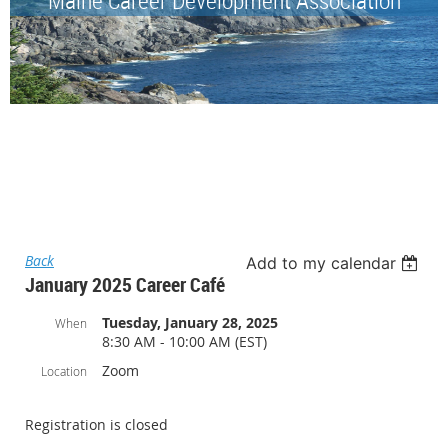
Back
Add to my calendar
January 2025 Career Café
Tuesday, January 28, 2025
When
8:30 AM - 10:00 AM (EST)
Zoom
Location
Registration is closed