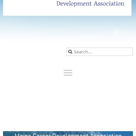
Log in
Maine Career Development Association