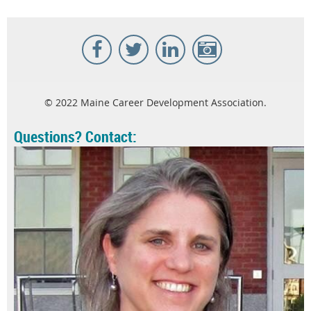
© 2022 Maine Career Development Association.
Questions? Contact: