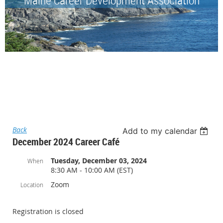
Back
Add to my calendar
December 2024 Career Café
Tuesday, December 03, 2024
When
8:30 AM - 10:00 AM (EST)
Zoom
Location
Registration is closed