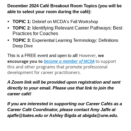
December 2024 Café Breakout Room Topics (you will be
able to select your room during the c
afé):
TOPIC 1:
Debrief on MCDA's Fall Workshop
TOPIC 2:
Identifying Relevant Career Pathways: Best
Practices for Coaches
TOPIC 3:
Experiential Learning Terminology: Definitions
Deep Dive
However,
we
This is a FREE event and open to all!
encourage you to
become a member of MCDA
to support
this and other programs that promote professional
development for career practitioners.
A Zoom link will be provided upon registration and sent
directly to your email. Please use that link to join the
career caf
é
!
If you are interested in supporting our Career Cafés as a
Career Café Coordinator, please contact Amy Jaffe at
ajaffe@bates.edu
or Ashley Bigda at
abigda@une.edu
.