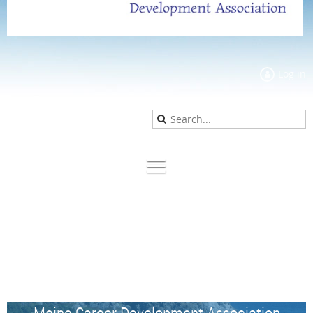
Log in
Maine Career Development Association