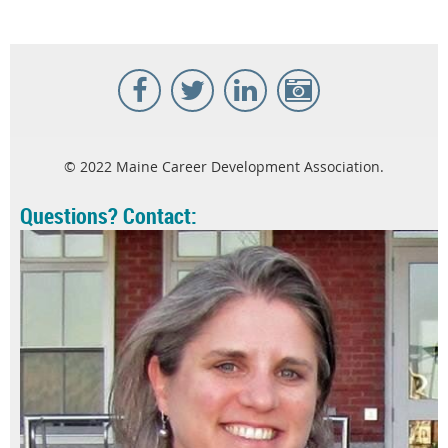
© 2022 Maine Career Development Association.
Questions? Contact: