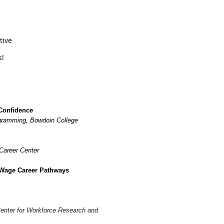
ative
s!
Confidence
ogramming, Bowdoin College
Career Center
 Wage Career Pathways
enter for Workforce Research and