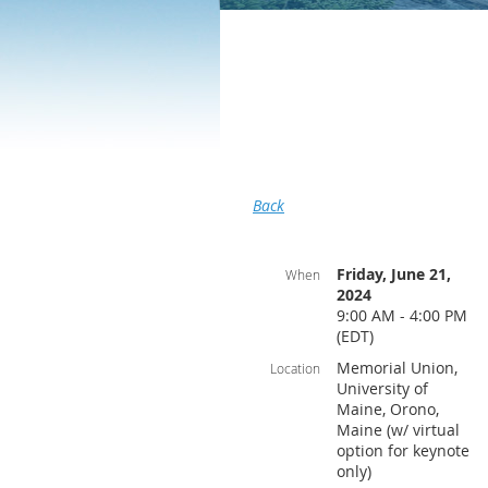
Back
Friday, June 21,
When
2024
9:00 AM - 4:00 PM
(EDT)
Memorial Union,
Location
University of
Maine, Orono,
Maine (w/ virtual
option for keynote
only)