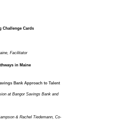
ng Challenge Cards
ine, Facilitator
athways in Maine
avings Bank Approach to Talent
lusion at Bangor Savings Bank and
y Sampson & Rachel Tiedemann, Co-