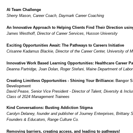
AI Team Challenge
Sherry Mason, Career Coach, Daymark Career Coaching
An Innovative Approach to Helping Clients Find Their Direction usi
James Westhoff, Director of Career Services, Husson University
Exciting Opportunities Await: The Pathways to Careers Initiative
Crisanne Kadamus Blackie, Director of the Career Center, University of Ma
Innovative Work Based Learning Opportunities: Healthcare Career P
Deanna Partridge, Joan Dolan, Roger Stefani, Maine Department of Labor
Creating Limitless Opportunities - Shining Your Brilliance:
Bangor S
Development
David Pease, Senior Vice President - Director of Talent, Diversity & Inc
Class of 2024 Management Trainees
Kind Conversations: Busting Addiction Stigma
Carolyn Delaney, founder and publisher of Journey Enterprises, Brittan
Founders & Educators, Range Culture Co.
Removing barriers, creating access, and leading to pathways!