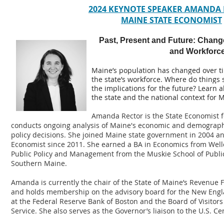
2024 KEYNOTE SPEAKER AMANDA
MAINE STATE ECONOMIST
Past, Present and Future: Chang
and Workforc
Maine’s population has changed over ti
the state’s workforce. Where do things
the implications for the future? Learn 
the state and the national context for
Amanda Rector is the State Economist fo
conducts ongoing analysis of Maine's economic and demographi
policy decisions. She joined Maine state government in 2004 an
Economist since 2011. She earned a BA in Economics from Welle
Public Policy and Management from the Muskie School of Public 
Southern Maine.
Amanda is currently the chair of the State of Maine’s Revenue
and holds membership on the advisory board for the New Engla
at the Federal Reserve Bank of Boston and the Board of Visitors
Service. She also serves as the Governor’s liaison to the U.S. C