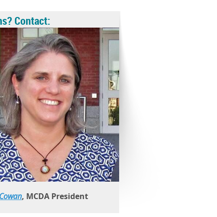
ns? Contact:
 Cowan
, MCDA President