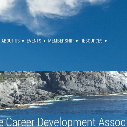
ABOUT US
EVENTS
MEMBERSHIP
RESOURCES
e Career Development Associ