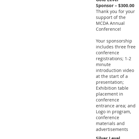
Sponsor – $300.00
Thank you for your
support of the
MCDA Annual
Conference!
Your sponsorship
includes three free
conference
registrations; 1-2
minute
introduction video
at the start of a
presentation;
Exhibition table
placement in
conference
entrance area; and
Logo in program,
conference
materials and
advertisements
Silver Level