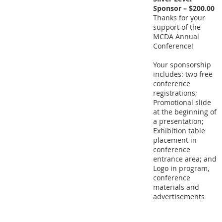
Sponsor – $200.00
Thanks for your
support of the
MCDA Annual
Conference!
Your sponsorship
includes: two free
conference
registrations;
Promotional slide
at the beginning of
a presentation;
Exhibition table
placement in
conference
entrance area; and
Logo in program,
conference
materials and
advertisements