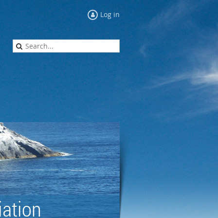
Log in
ation