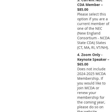
CDA Member –
$85.00
Please select this
option if you are a
current member of
one of the NEC
(New England
Consortium - NCDA
State CDA) States
(CT, MA, RI, VT/NH).
4. Zoom Only -
Keynote Speaker –
$65.00
Does not include
2024-2025 MCDA
Membership. If
you would like to
join MCDA or
renew your
membership for
the coming year,
please do so on
the website.