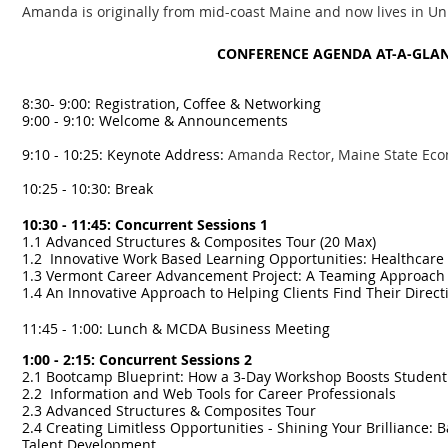
Amanda is originally from mid-coast Maine and now lives in Uni
CONFERENCE AGENDA AT-A-GLA
8:30- 9:00: Registration, Coffee & Networking
9:00 - 9:10: Welcome & Announcements
9:10 - 10:25: Keynote Address:
Amanda Rector, Maine State Eco
10:25 - 10:30: Break
10:30 - 11:45: Concurrent Sessions 1
1.1 Advanced Structures & Composites Tour (20 Max)
1.2 Innovative Work Based Learning Opportunities: Healthcar
1.3 Vermont Career Advancement Project: A Teaming Approach
1.4 An Innovative Approach to Helping Clients Find Their Direc
11:45 - 1:00: Lunch & MCDA Business Meeting
1:00 - 2:15: Concurrent Sessions 2
2.1 Bootcamp Blueprint: How a 3-Day Workshop Boosts Studen
2.2 Information and Web Tools for Career Professionals
2.3 Advanced Structures & Composites Tour
2.4 Creating Limitless Opportunities - Shining Your Brilliance:
Talent Development