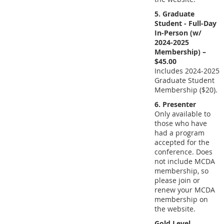
5. Graduate
Student - Full-Day
In-Person (w/
2024-2025
Membership) –
$45.00
Includes 2024-2025
Graduate Student
Membership ($20).
6. Presenter
Only available to
those who have
had a program
accepted for the
conference. Does
not include MCDA
membership, so
please join or
renew your MCDA
membership on
the website.
Gold Level