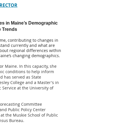
 RECTOR
es in Maine’s Demographic
e Trends
me, contributing to changes in
 stand currently and what are
about regional differences within
 Maine’s changing demographics.
r Maine. In this capacity, she
c conditions to help inform
d has served as State
sley College and a Master's in
Service at the University of
 Forecasting Committee
nd Public Policy Center
 at the Muskie School of Public
ensus Bureau.