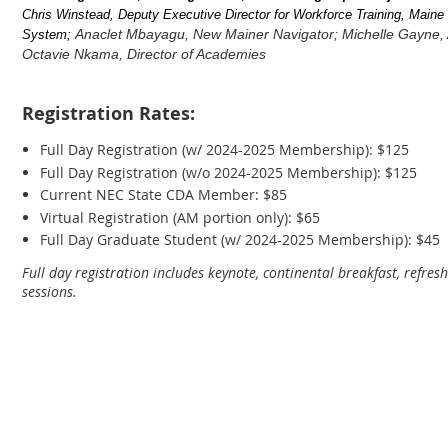
Chris Winstead, Deputy Executive Director for Workforce Training, Main
Anaclet Mbayagu, New Mainer Navigator; Michelle Gayne, 
System;
Octavie Nkama, Director of Academies
Registration Rates:
Full Day Registration (w/ 2024-2025 Membership): $125
Full Day Registration (w/o 2024-2025 Membership): $125
Current NEC State CDA Member: $85
Virtual Registration (AM portion only): $65
Full Day Graduate Student (w/ 2024-2025 Membership): $45
Full day registration includes keynote, continental breakfast, refr
sessions.