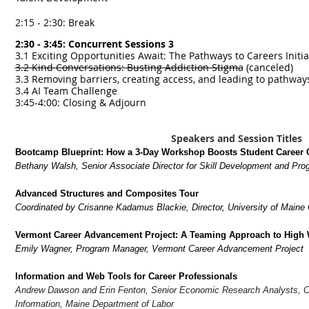
2:15 - 2:30: Break
2:30 - 3:45: Concurrent Sessions 3
3.1 Exciting Opportunities Await: The Pathways to Careers Initi
3.2 Kind Conversations: Busting Addiction Stigma
(canceled)
3.3 Removing barriers, creating access, and leading to pathway
3.4 AI Team Challenge
3:45-4:00: Closing & Adjourn
Speakers and Session Titles
Bootcamp Blueprint: How a 3-Day Workshop Boosts Student Career 
Bethany Walsh, Senior Associate Director for Skill Development and Pr
Advanced Structures and Composites Tour
Coordinated by Crisanne Kadamus Blackie, Director, University of Maine 
Vermont Career Advancement Project: A Teaming Approach to High
Emily Wagner, Program Manager, Vermont Career Advancement Project
Information and Web Tools for Career Professionals
Andrew Dawson and Erin Fenton, Senior Economic Research Analysts, C
Information, Maine Department of Labor