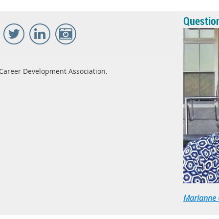
Questio
Career Development Association.
Marianne