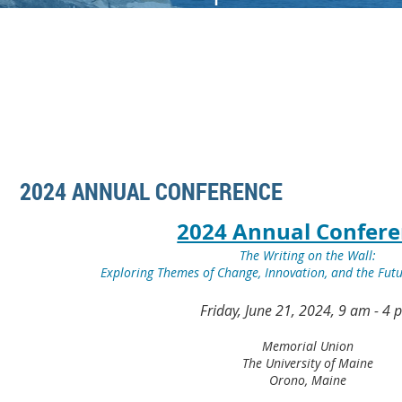
2024 ANNUAL CONFERENCE
2024 Annual Confer
The Writing on the Wall:
Exploring Themes of Change, Innovation, and the Fut
Friday, June 21, 2024, 9 am - 4
Memorial Union
The University of Maine
Orono, Maine