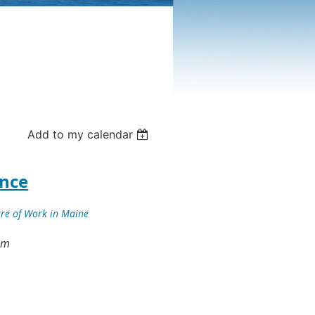
Add to my calendar
ence
ure of Work in Maine
 pm