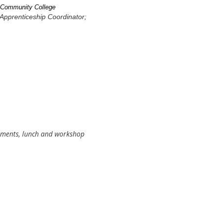
e Community College
Apprenticeship Coordinator;
eshments, lunch and workshop