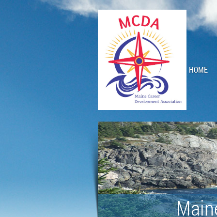
HOME
Main