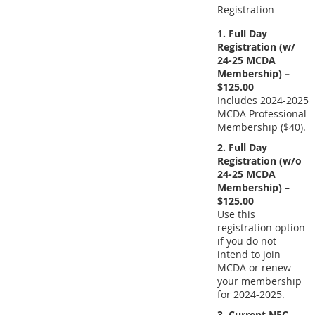
Registration
1. Full Day
Registration (w/
24-25 MCDA
Membership) –
$125.00
Includes 2024-2025
MCDA Professional
Membership ($40).
2. Full Day
Registration (w/o
24-25 MCDA
Membership) –
$125.00
Use this
registration option
if you do not
intend to join
MCDA or renew
your membership
for 2024-2025.
3. Current NEC