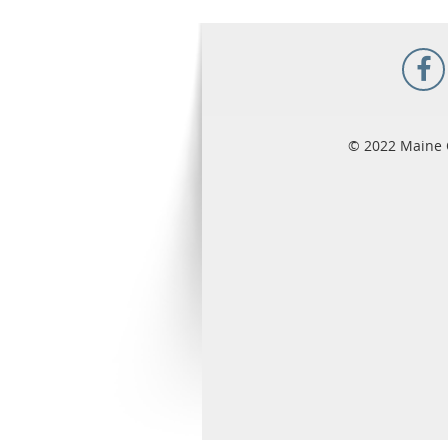
© 2022 Maine 