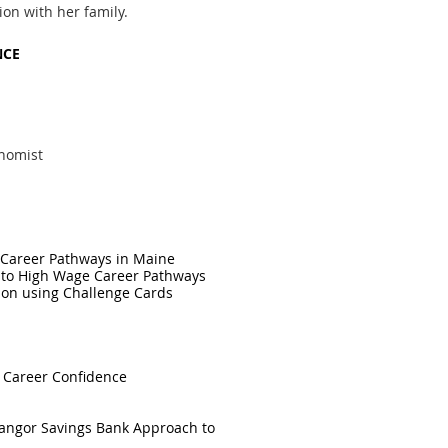
on with her family.
NCE
nomist
e Career Pathways in Maine
 to High Wage Career Pathways
tion using Challenge Cards
t Career Confidence
 Bangor Savings Bank Approach to