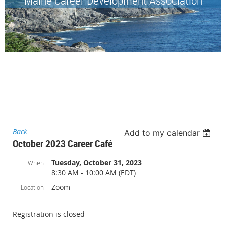
Back
Add to my calendar
October 2023 Career Café
Tuesday, October 31, 2023
When
8:30 AM - 10:00 AM (EDT)
Zoom
Location
Registration is closed