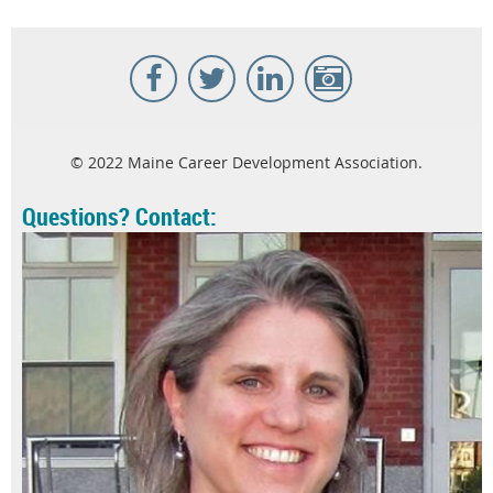
© 2022 Maine Career Development Association.
Questions? Contact: