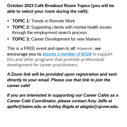
October 2023 Café Breakout Room Topics (you will be
able to select your room during the c
afé):
TOPIC 1:
Trends in Remote Work
TOPIC 2:
Supporting clients with mental health issues
through the employment search process
TOPIC 3:
Career Development for new Mainers
However,
we
This is a FREE event and open to all!
encourage you to
become a member of MCDA
to support
this and other programs that promote professional
development for career practitioners.
A Zoom link will be provided upon registration and sent
directly to your email. Please use that link to join the
career caf
é
!
If you are interested in supporting our Career Cafés as a
Career Café Coordinator, please contact Amy Jaffe at
ajaffe@bates.edu
or Ashley Bigda at
abigda@sjcme.edu
.