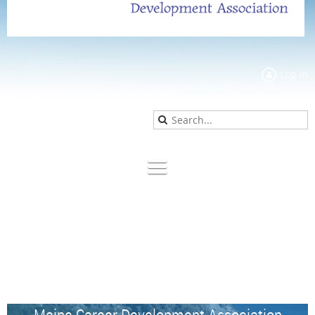
Log in
Maine Career Development Association