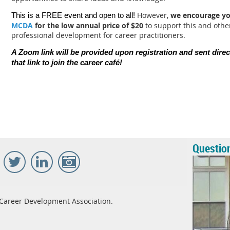
However,
we encourage y
This is a FREE event and open to all!
MCDA
for the
low annual price of $20
to support this and oth
professional development for career practitioners.
A Zoom link will be provided upon registration and sent direc
that link to join the career caf
é
!
Questio
Career Development Association.