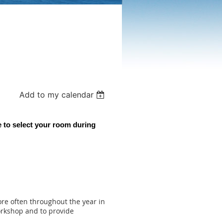
Add to my calendar
 to select your room during
re often throughout the year in
orkshop and to provide