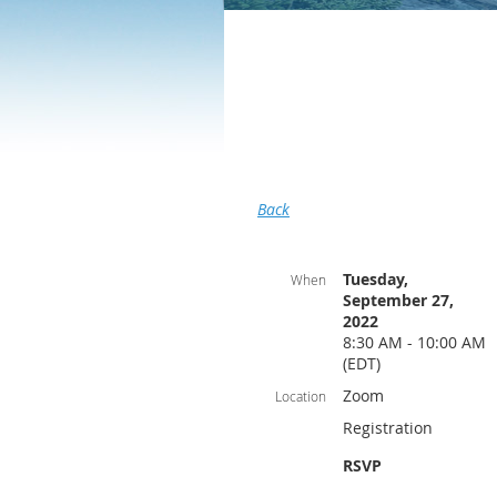
Back
Tuesday,
When
September 27,
2022
8:30 AM - 10:00 AM
(EDT)
Zoom
Location
Registration
RSVP