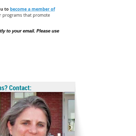
ou to
become a member of
er programs that promote
tly to your email. Please use
ns? Contact: