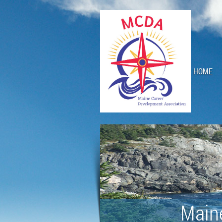
HOME
Main