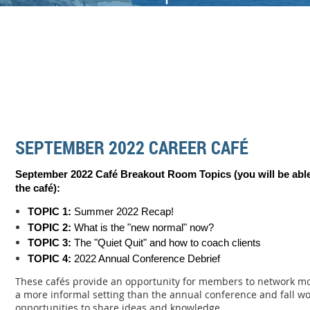
SEPTEMBER 2022 CAREER CAFÉ
September 2022 Café Breakout Room Topics (you will be able
the c
afé):
TOPIC 1:
Summer 2022 Recap!
TOPIC 2:
What is the "new normal" now?
TOPIC 3:
The "Quiet Quit" and how to coach clients
TOPIC 4:
2022 Annual Conference Debrief
These cafés provide an opportunity for members to network mo
a more informal setting than the annual conference and fall w
opportunities to share ideas and knowledge.