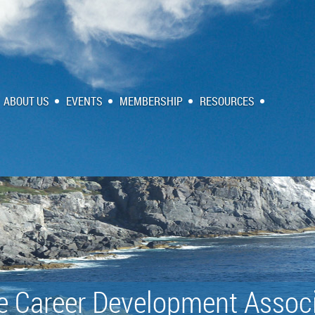
ABOUT US
EVENTS
MEMBERSHIP
RESOURCES
e Career Development Associ