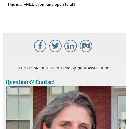
This is a FREE event and open to all!
© 2022 Maine Career Development Association.
Questions? Contact: