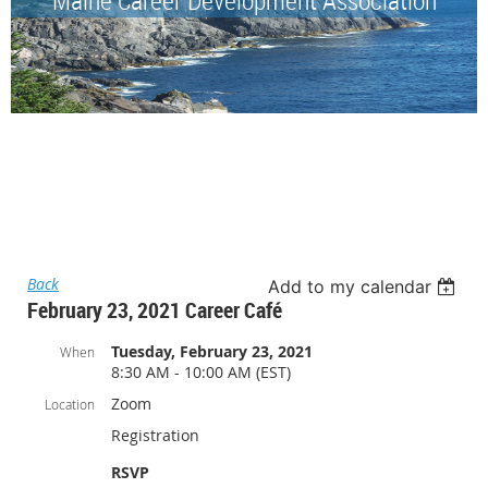
Back
Add to my calendar
February 23, 2021 Career Café
Tuesday, February 23, 2021
When
8:30 AM - 10:00 AM (EST)
Zoom
Location
Registration
RSVP