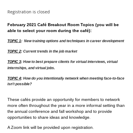
Registration is closed
February 2021 Café Breakout Room Topics (you will be
able to select your room during the c
afé)
:
TOPIC 1
:
New training options and techniques in career development
TOPIC 2
:
Current trends in the job market
TOPIC 3
:
How to best prepare clients for virtual interviews, virtual
internships, and virtual jobs.
TOPIC 4
:
How do you intentionally network when meeting face-to-face
isn't possible?
These cafés provide an opportunity for members to network
more often throughout the year in a more informal setting than
the annual conference and fall workshop and to provide
opportunities to share ideas and knowledge.
A Zoom link will be provided upon registration.