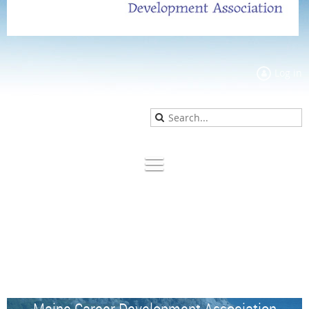
Log in
Maine Career Development Association