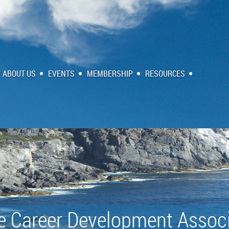
ABOUT US
EVENTS
MEMBERSHIP
RESOURCES
e Career Development Associ