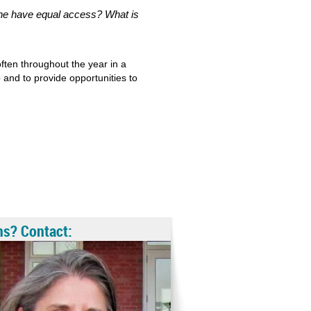
one have equal access? What is
ten throughout the year in a
 and to provide opportunities to
ns? Contact: