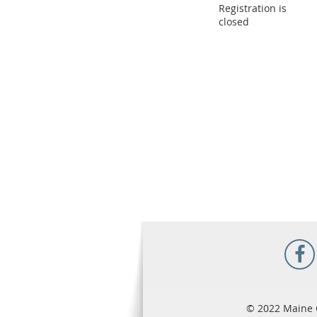
Registration is
closed
© 2022 Maine 