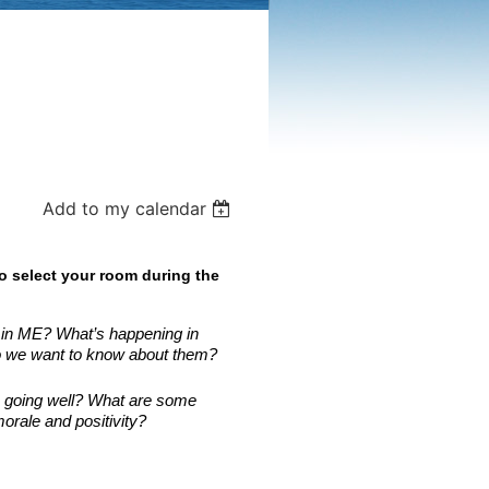
Add to my calendar
o select your room during the
s in ME? What’s happening in
o we want to know about them?
s going well? What are some
rale and positivity?