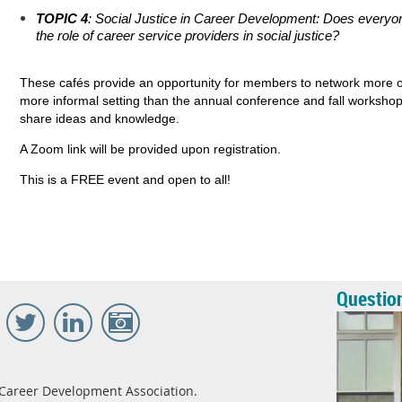
TOPIC 4
: Social Justice in Career Development: Does every
the role of career service providers in social justice?
These cafés provide an opportunity for members to network more of
more informal setting than the annual conference and fall workshop
share ideas and knowledge.
A Zoom link will be provided upon registration.
This is a FREE event and open to all!
Questio
Career Development Association.