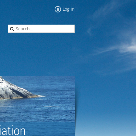
Log in
ation