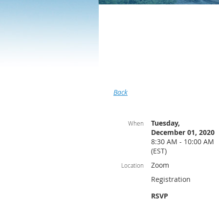
Back
Tuesday,
When
December 01, 2020
8:30 AM - 10:00 AM
(EST)
Zoom
Location
Registration
RSVP