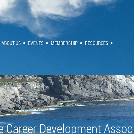
ABOUT US
EVENTS
MEMBERSHIP
RESOURCES
e Career Development Associ