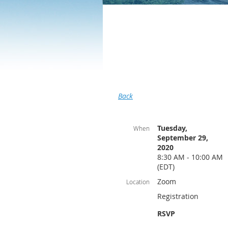
Back
Tuesday,
When
September 29,
2020
8:30 AM - 10:00 AM
(EDT)
Zoom
Location
Registration
RSVP