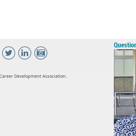
Questio
Career Development Association.