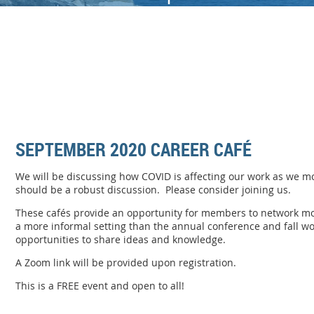
SEPTEMBER 2020 CAREER CAFÉ
We will be discussing how COVID is affecting our work as we mo
should be a robust discussion. Please consider joining us.
These
caf
é
s
provide an opportunity for members to network mor
a more informal setting than the annual conference and fall w
opportunities to share ideas and knowledge.
A Zoom link will be provided upon registration.
This is a FREE event and open to all!