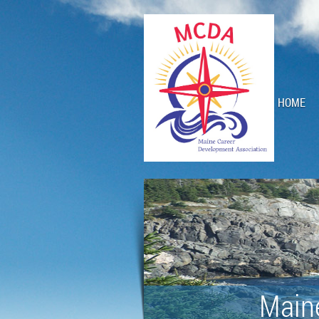
HOME
Main