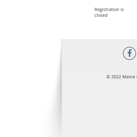
Registration is
closed
© 2022 Maine 