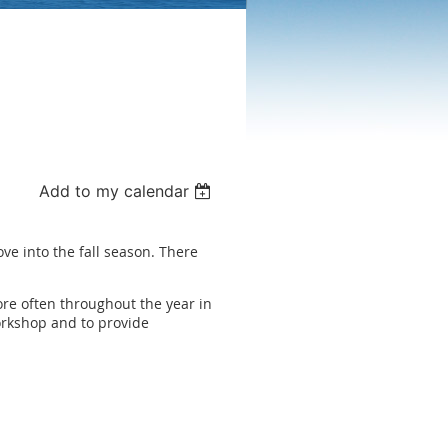
Add to my calendar
ve into the fall season. There
e often throughout the year in
orkshop and to provide