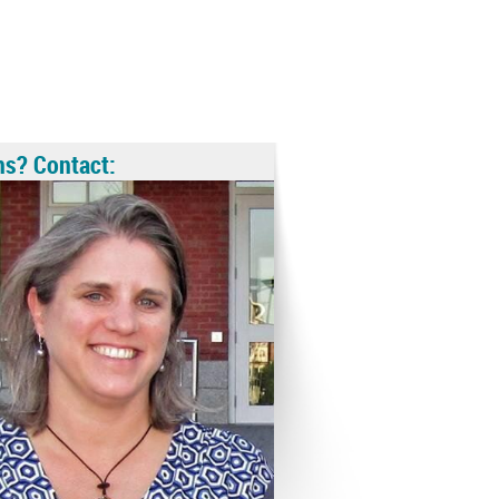
ns? Contact: