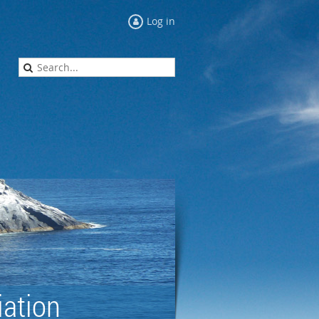
Log in
ation