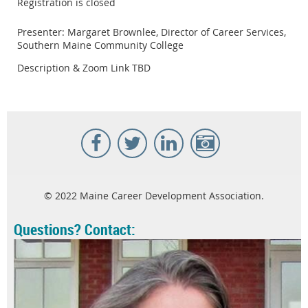
Registration is closed
Presenter: Margaret Brownlee, Director of Career Services,
Southern Maine Community College
Description & Zoom Link TBD
© 2022 Maine Career Development Association.
Questions? Contact: