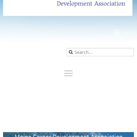
Log in
Maine Career Development Association