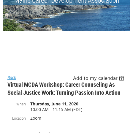
Back
Add to my calendar
Virtual MCDA Workshop: Career Counseling As
Social Justice Work: Turning Passion Into Action
Thursday, June 11, 2020
When
10:00 AM - 11:15 AM (EDT)
Zoom
Location