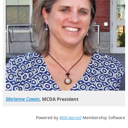
Marianne Cowan
, MCDA President
Powered by
Wild Apricot
Membership Software