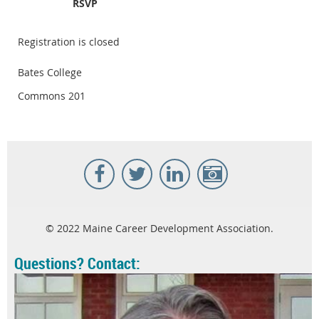
RSVP
Registration is closed
Bates College
Commons 201
© 2022 Maine Career Development Association.
Questions? Contact: