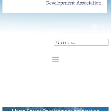
Log in
Maine Career Development Association