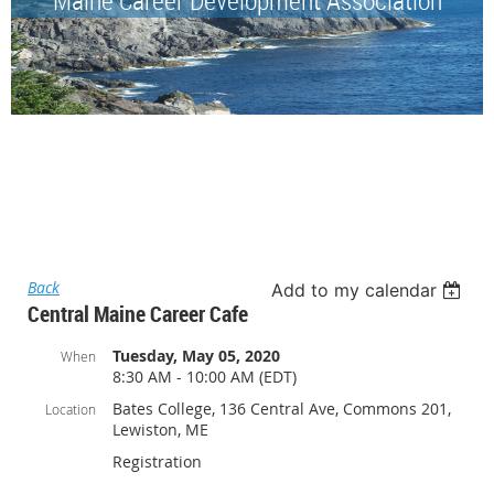
Back
Add to my calendar
Central Maine Career Cafe
Tuesday, May 05, 2020
When
8:30 AM - 10:00 AM (EDT)
Bates College, 136 Central Ave, Commons 201,
Location
Lewiston, ME
Registration