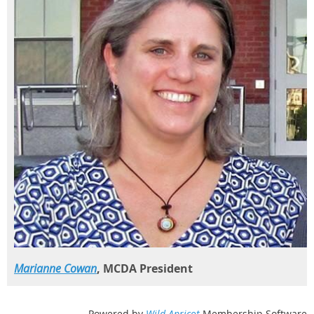
Marianne Cowan
, MCDA President
Powered by
Wild Apricot
Membership Software